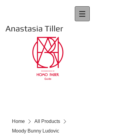
Anastasia Tiller
Home
All Products
Moody Bunny Ludovic