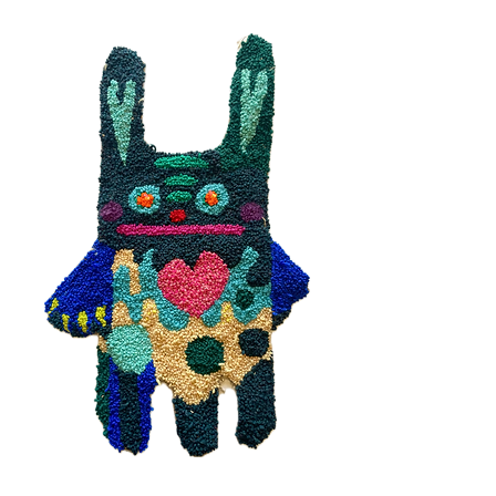
Moody Bunny