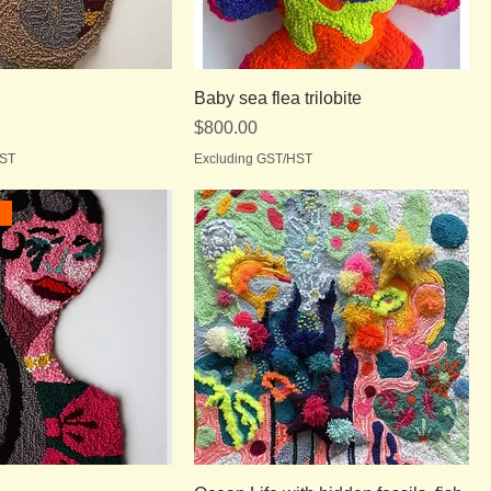
Baby sea flea trilobite
Price
$800.00
HST
Excluding GST/HST