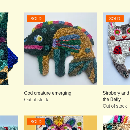
SOLD
SOLD
Cod creature emerging
Strobery and
the Belly
Out of stock
Out of stock
SOLD