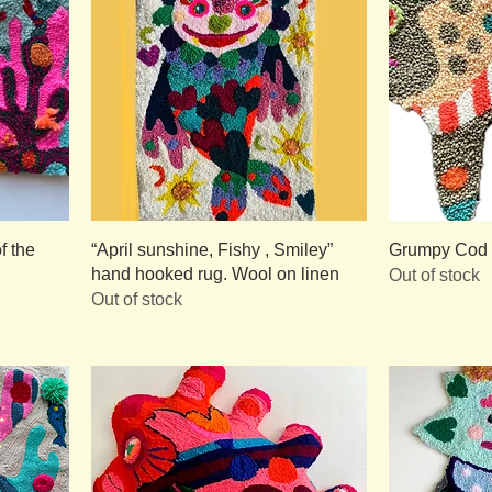
f the
“April sunshine, Fishy , Smiley”
Grumpy Cod /
hand hooked rug. Wool on linen
Out of stock
Out of stock