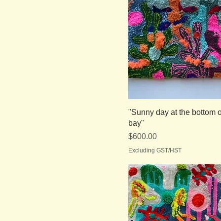
"Sunny day at the bottom o
bay"
Price
$600.00
Excluding GST/HST