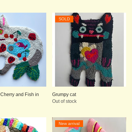
SOLD
 Cherry and Fish in
Grumpy cat
Out of stock
New arrival