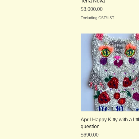
Terra Nova
Price
$3,000.00
Excluding GST/HST
April Happy Kitty with a litt
question
Price
$690.00