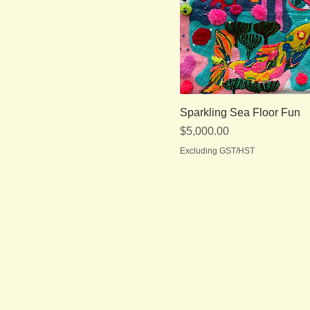
Sparkling Sea Floor Fun
Price
$5,000.00
Excluding GST/HST