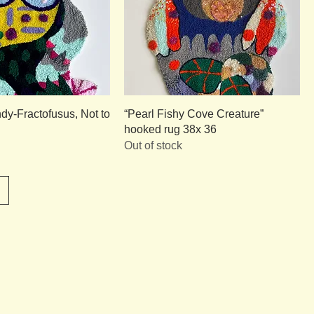
dy-Fractofusus, Not to
“Pearl Fishy Cove Creature”
hooked rug 38x 36
Out of stock