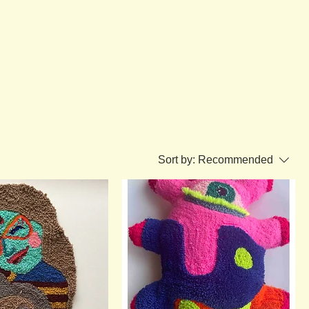
Sort by:
Recommended