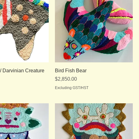
 Darvinian Creature
Bird Fish Bear
Price
$2,850.00
Excluding GST/HST