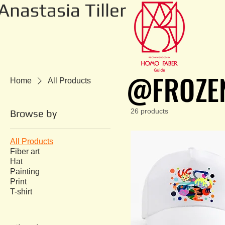
Anastasia Tiller
@FROZE
@FROZE
Home
All Products
26 products
Browse by
All Products
Fiber art
Hat
Painting
Print
T-shirt