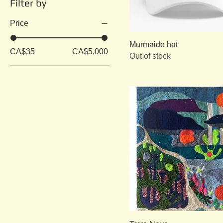
Filter by
Price
Murmaide hat
CA$35
CA$5,000
Out of stock