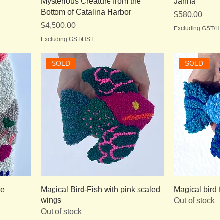
Mysterious Creature from the
Janna
Bottom of Catalina Harbor
Price
$580.00
Price
$4,500.00
Excluding GST/
Excluding GST/HST
SOLD
SOLD
le
Magical Bird-Fish with pink scaled
Magical bird 
wings
Out of stock
Out of stock