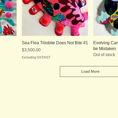
Sea Flea Trilobite Does Not Bite #1
Evolving Can
be Mistaken
Price
$3,500.00
Out of stock
Excluding GST/HST
Load More