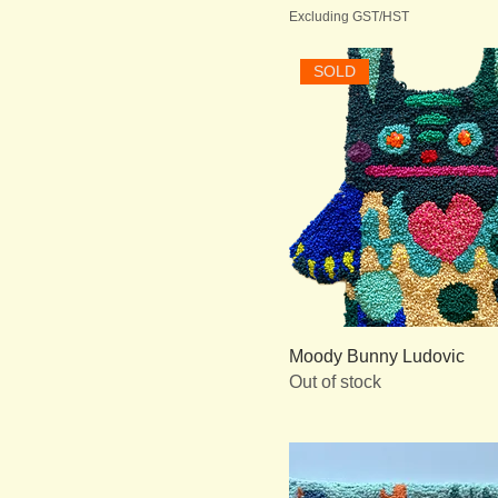
Excluding GST/HST
SOLD
Moody Bunny Ludovic
Out of stock