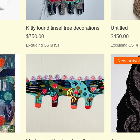
Kitty found tinsel tree decorations
Untitled
Price
Price
$750.00
$450.00
Excluding GST/HST
Excluding GST/
New arrival