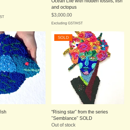
Ocean Life with hidden fossils, fish
and octopus
Price
$3,000.00
HST
Excluding GST/HST
SOLD
fish
“Rising star" from the series
"Semblance" SOLD
Out of stock