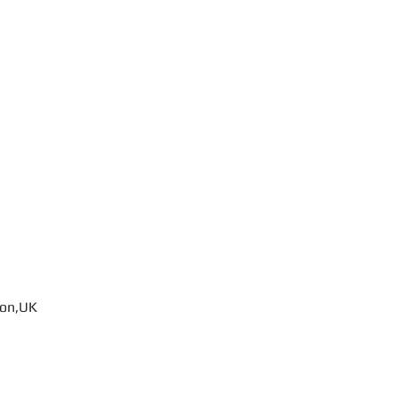
don,UK