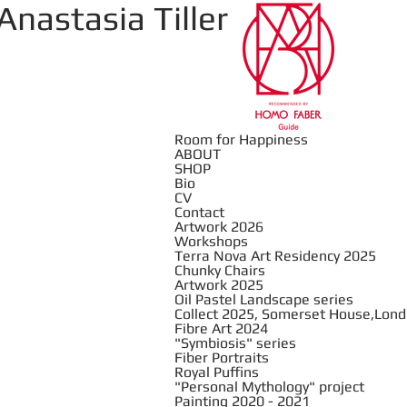
Anastasia Tiller
Room for Happiness
ABOUT
SHOP
Bio
CV
Contact
Artwork 2026
Workshops
Terra Nova Art Residency 2025
Chunky Chairs
Artwork 2025
Oil Pastel Landscape series
Collect 2025, Somerset House,Lon
Fibre Art 2024
"Symbiosis" series
Fiber Portraits
Royal Puffins
"Personal Mythology" project
Painting 2020 - 2021