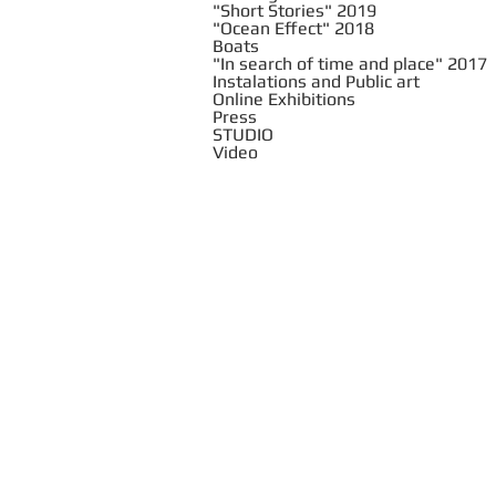
"Short Stories" 2019
"Ocean Effect" 2018
Boats
"In search of time and place" 2017
Instalations and Public art
Online Exhibitions
Press
STUDIO
Video