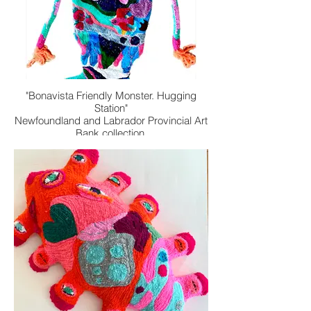
"Bonavista Friendly Monster. Hugging
Station"
Newfoundland and Labrador Provincial Art
Bank collection.