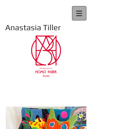
Anastasia Tiller