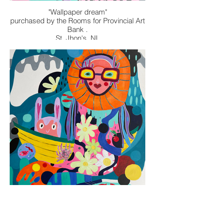
"Wallpaper dream"
purchased by the Rooms for Provincial Art
Bank .
St. Jhon's, NL