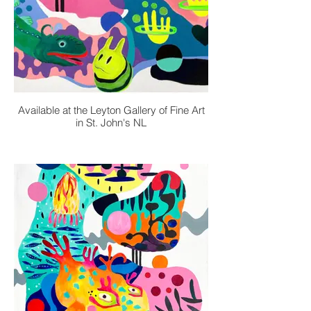
Available at the Leyton Gallery of Fine Art
in St. John's NL