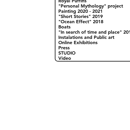
Royal Puffins
"Personal Mythology" project
Painting 2020 - 2021
"Short Stories" 2019
"Ocean Effect" 2018
Boats
"In search of time and place" 20
Instalations and Public art
Online Exhibitions
Press
STUDIO
Video