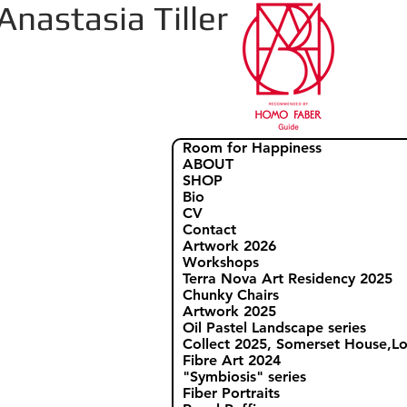
Anastasia Tiller
Room for Happiness
ABOUT
SHOP
Bio
CV
Contact
Artwork 2026
Workshops
Terra Nova Art Residency 2025
Chunky Chairs
Artwork 2025
Oil Pastel Landscape series
Collect 2025, Somerset House,
Fibre Art 2024
"Symbiosis" series
Fiber Portraits